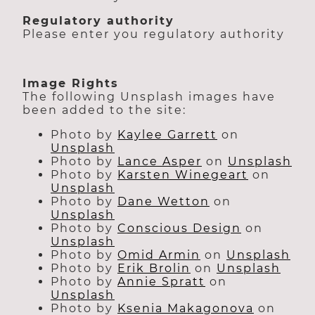
Regulatory authority
Please enter you regulatory authority
Image Rights
The following Unsplash images have
been added to the site:
Photo by
Kaylee Garrett
on
Unsplash
Photo by
Lance Asper
on
Unsplash
Photo by
Karsten Winegeart
on
Unsplash
Photo by
Dane Wetton
on
Unsplash
Photo by
Conscious Design
on
Unsplash
Photo by
Omid Armin
on
Unsplash
Photo by
Erik Brolin
on
Unsplash
Photo by
Annie Spratt
on
Unsplash
Photo by
Ksenia Makagonova
on