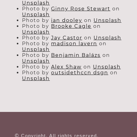
Unsplash
Photo by
Ginny Rose Stewart
on
Unsplash
Photo by
ian dooley
on
Unsplash
Photo by
Brooke Cagle
on
Unsplash
Photo by
Jay Castor
on
Unsplash
Photo by
madison lavern
on
Unsplash
Photo by
Benjamin Balázs
on
Unsplash
Photo by
Alex Shaw
on
Unsplash
Photo by
outsidethccn dsgn
on
Unsplash
©
Copyright. All rights reserved.