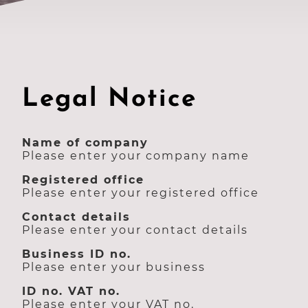
Legal Notice
Name of company
Please enter your company name
Registered office
Please enter your registered office
Contact details
Please enter your contact details
Business ID no.
Please enter your business
ID no. VAT no.
Please enter your VAT no.