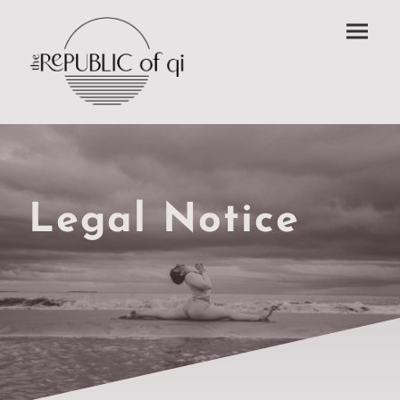
Legal Notice